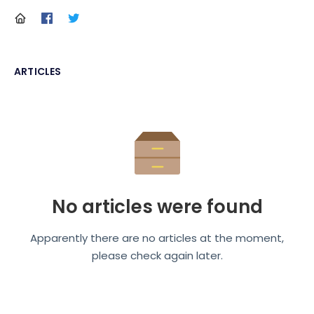
ARTICLES
No articles were found
Apparently there are no articles at the moment,
please check again later.