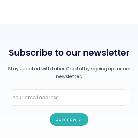
Subscribe to our newsletter
Stay updated with Labor Capital by signing up for our
newsletter.
Join now