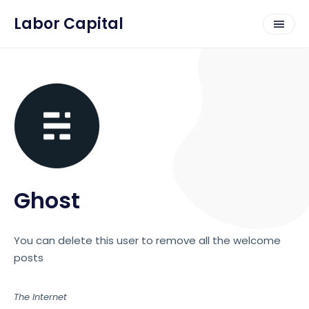
Labor Capital
Ghost
You can delete this user to remove all the welcome
posts
The Internet