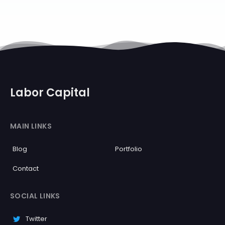
Labor Capital
MAIN LINKS
Blog
Portfolio
Contact
SOCIAL LINKS
Twitter