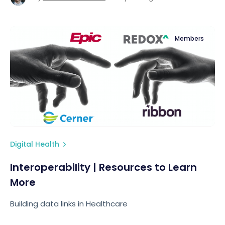
Members
Digital Health
Interoperability | Resources to Learn
More
Building data links in Healthcare