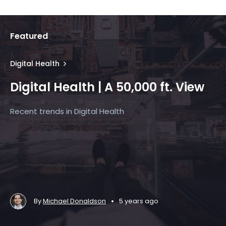
Featured
Digital Health
Digital Health | A 50,000 ft. View
Recent trends in Digital Health
•
By
Michael Donaldson
5 years ago