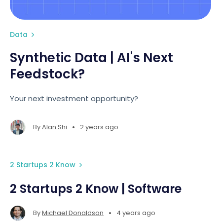
Data
Synthetic Data | AI's Next
Feedstock?
Your next investment opportunity?
•
By
Alan Shi
2 years ago
2 Startups 2 Know
2 Startups 2 Know | Software
•
By
Michael Donaldson
4 years ago