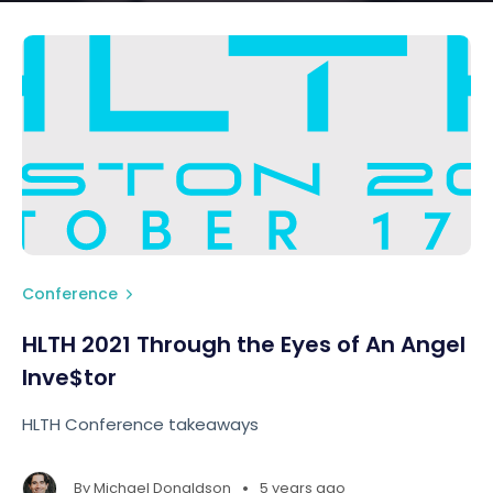
Conference
HLTH 2021 Through the Eyes of An Angel
Inve$tor
HLTH Conference takeaways
•
By
Michael Donaldson
5 years ago