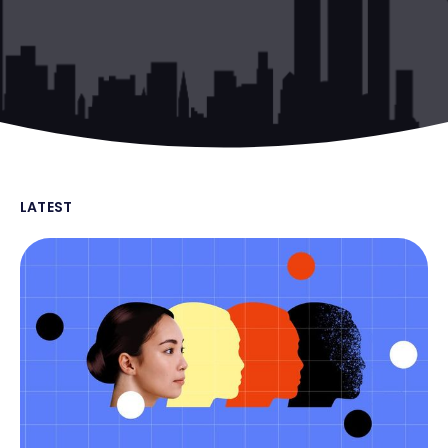
LATEST