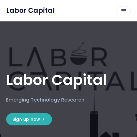
Labor Capital
Labor Capital
Emerging Technology Research
Sign up now