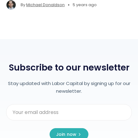
•
By
Michael Donaldson
5 years ago
Subscribe to our newsletter
Stay updated with Labor Capital by signing up for our
newsletter.
Join now