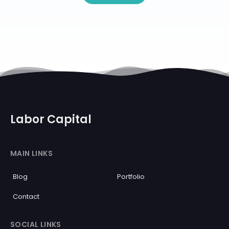
Labor Capital
MAIN LINKS
Blog
Portfolio
Contact
SOCIAL LINKS