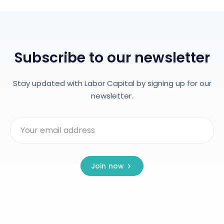
Subscribe to our newsletter
Stay updated with Labor Capital by signing up for our
newsletter.
Join now