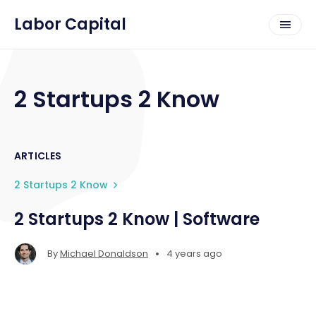
Labor Capital
2 Startups 2 Know
ARTICLES
2 Startups 2 Know
2 Startups 2 Know | Software
•
By
Michael Donaldson
4 years ago