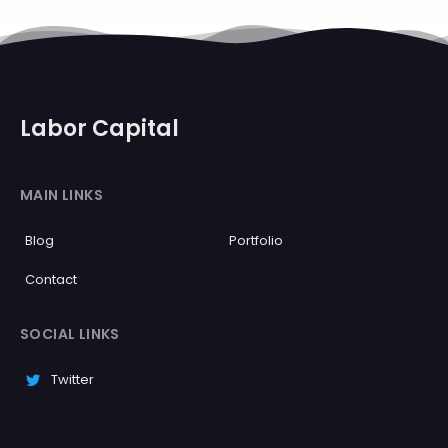
Labor Capital
MAIN LINKS
Blog
Portfolio
Contact
SOCIAL LINKS
Twitter