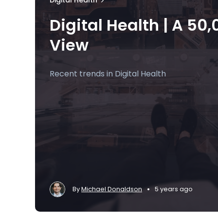
Digital Health
Digital Health | A 50,0
View
Recent trends in Digital Health
•
By
Michael Donaldson
5 years ago