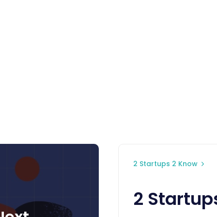
2 Startups 2 Know
2 Startup
Next