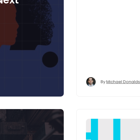
By
Michael Donald