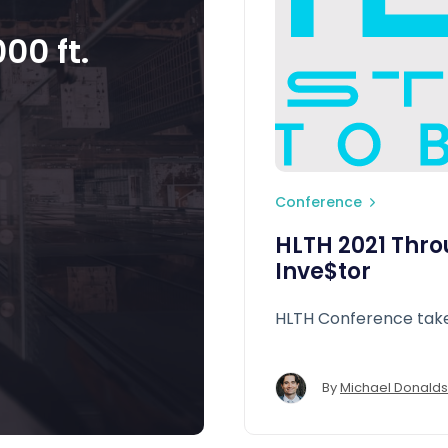
00 ft.
Conference
HLTH 2021 Thro
Inve$tor
HLTH Conference ta
By
Michael Donald