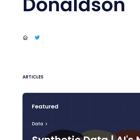
Donaldson
ARTICLES
Featured
Data
Synthetic Data | AI's 