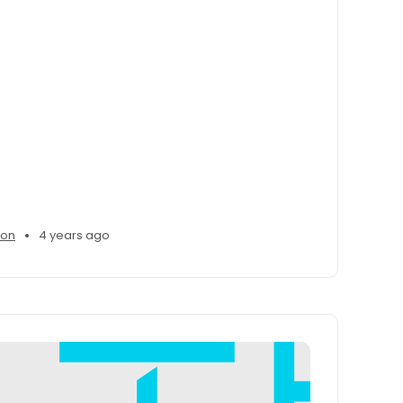
•
son
4 years ago