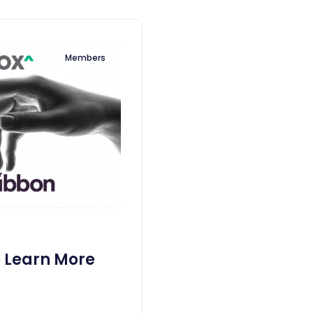
Members
o Learn More