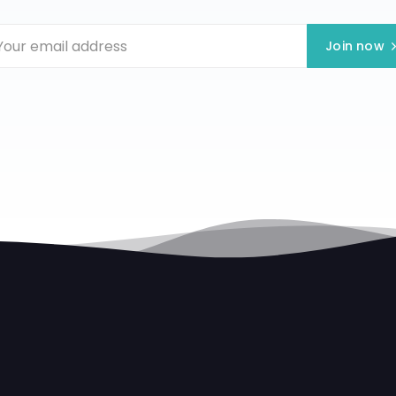
Join now