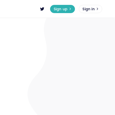
Sign up
Sign in