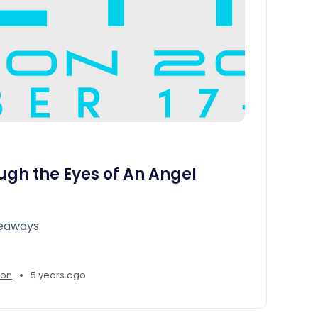
ugh the Eyes of An Angel
keaways
•
son
5 years ago