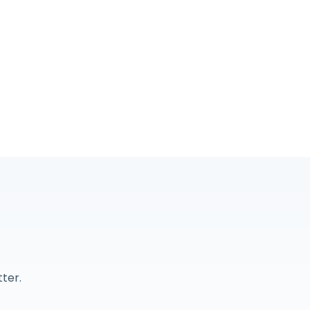
r
ter.