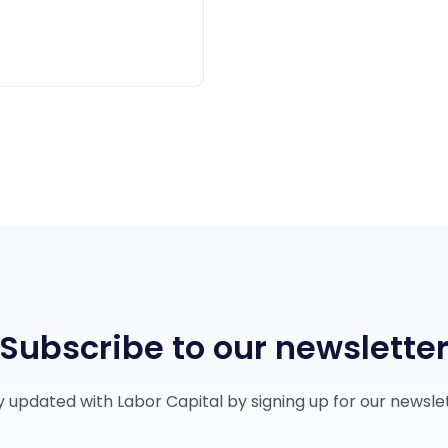
Subscribe to our newslette
y updated with Labor Capital by signing up for our newslet