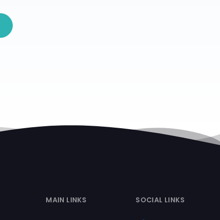
MAIN LINKS
SOCIAL LINKS