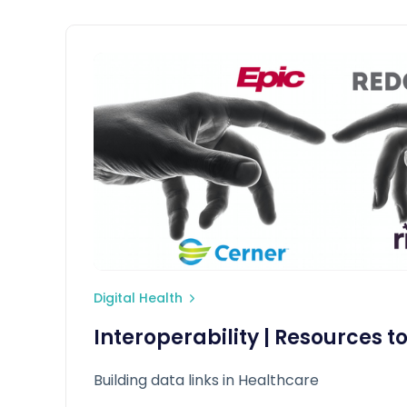
Digital Health
Interoperability | Resources t
Building data links in Healthcare