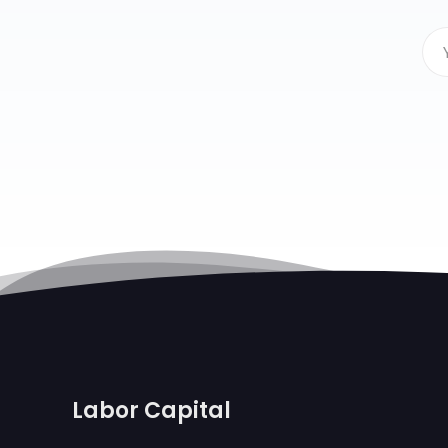
Labor Capital