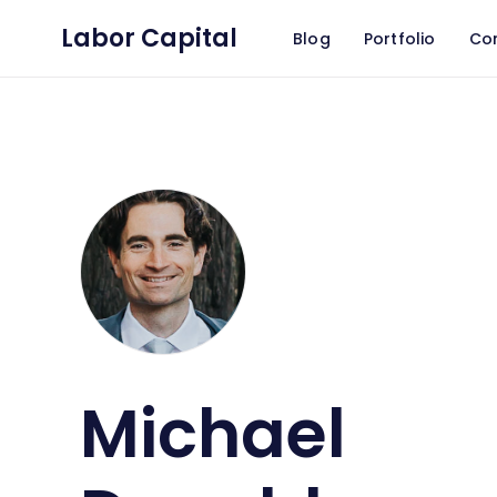
Labor Capital
Blog
Portfolio
Co
Michael