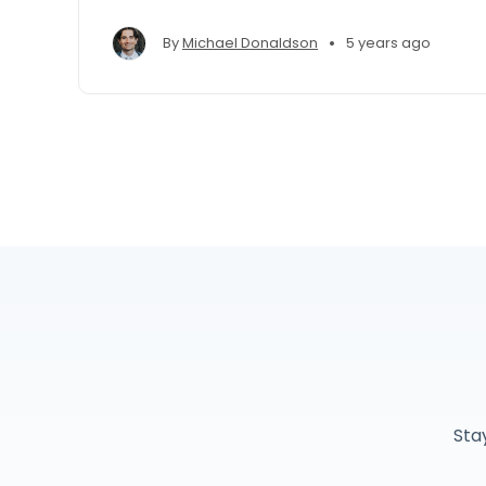
•
By
Michael Donaldson
5 years ago
Sta