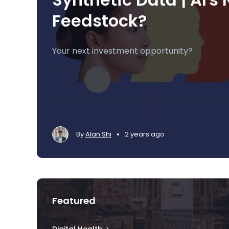
Feedstock?
Your next investment opportunity?
•
By
Alan Shi
2 years ago
Featured