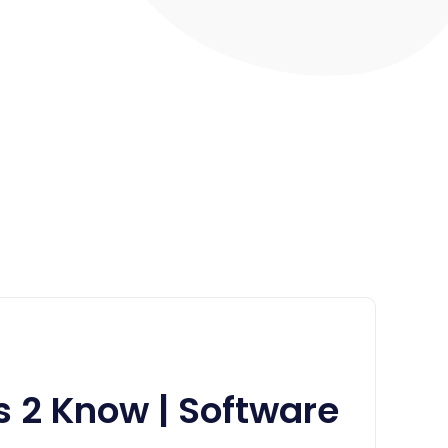
s 2 Know | Software